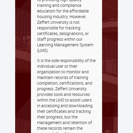
training and compliance
education for the affordable
housing industry. However,
Zeffert University is not
responsible for tracking
certificates, designations, or
staff progress within our
Learning Management System
(LMS).
It is the sole responsibility of the
individual user or their
organization to monitor and
maintain records of training
completion, certifications, and
progress. Zeffert University
provides tools and resources
within the LMS to assist users
in accessing and downloading
their certificates and tracking
their progress, but the
management and retention of
these records remain the