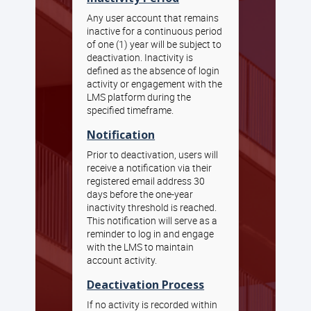
Any user account that remains
inactive for a continuous period
of one (1) year will be subject to
deactivation. Inactivity is
defined as the absence of login
activity or engagement with the
LMS platform during the
specified timeframe.
Notification
Prior to deactivation, users will
receive a notification via their
registered email address 30
days before the one-year
inactivity threshold is reached.
This notification will serve as a
reminder to log in and engage
with the LMS to maintain
account activity.
Deactivation Process
If no activity is recorded within