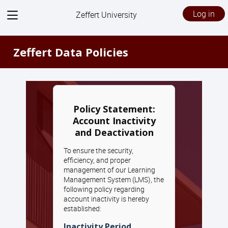
View
Log in
Zeffert University
menu
Zeffert Data Policies
Policy Statement:
Account Inactivity
and Deactivation
To ensure the security,
efficiency, and proper
management of our Learning
Management System (LMS), the
following policy regarding
account inactivity is hereby
established:
Inactivity Period