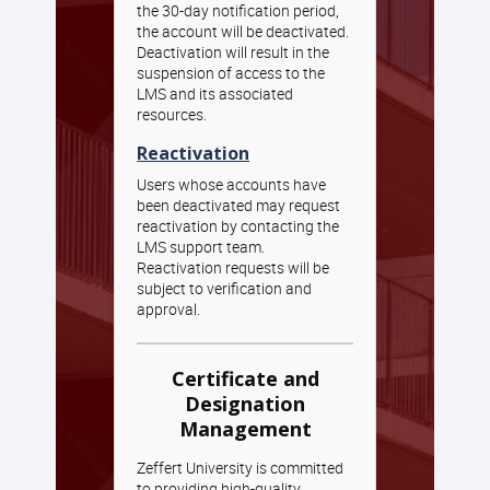
the 30-day notification period,
the account will be deactivated.
Deactivation will result in the
suspension of access to the
LMS and its associated
resources.
Reactivation
Users whose accounts have
been deactivated may request
reactivation by contacting the
LMS support team.
Reactivation requests will be
subject to verification and
approval.
Certificate and
Designation
Management
Zeffert University is committed
to providing high-quality