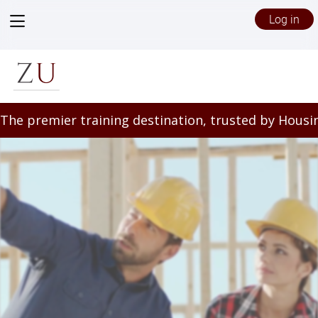
View
Log in
menu
/files/5628635/Zeffert_Landing_Page_(1).mp4
The premier training destination, trusted by Housin