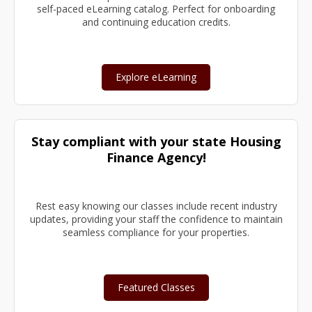
self-paced eLearning catalog. Perfect for onboarding
and continuing education credits.
Explore eLearning
Stay compliant with your state Housing
Finance Agency!
Rest easy knowing our classes include recent industry
updates, providing your staff the confidence to maintain
seamless compliance for your properties.
Featured Classes