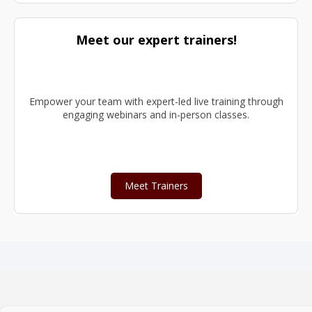
Meet our expert trainers!
Empower your team with expert-led live training through
engaging webinars and in-person classes.
Meet Trainers