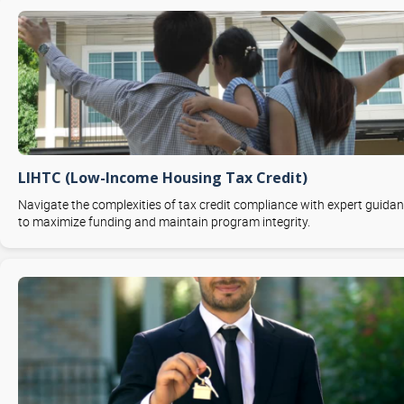
LIHTC (Low-Income Housing Tax Credit)
Navigate the complexities of tax credit compliance with expert guida
to maximize funding and maintain program integrity.