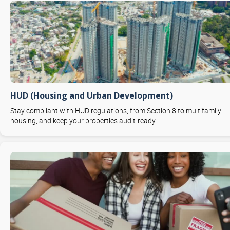
HUD (Housing and Urban Development)
Stay compliant with HUD regulations, from Section 8 to multifamily
housing, and keep your properties audit-ready.