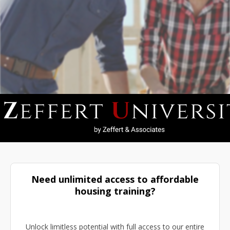
Need unlimited access to affordable
housing training?
Unlock limitless potential with full access to our entire