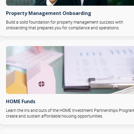
Property Management Onboarding
Build a solid foundation for property management success with
onboarding that prepares you for compliance and operations.
HOME Funds
Learn the ins and outs of the HOME Investment Partnerships Progra
create and sustain affordable housing opportunities.