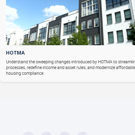
HOTMA
Understand the sweeping changes introduced by HOTMA to streamli
processes, redefine income and asset rules, and modernize affordabl
housing compliance.