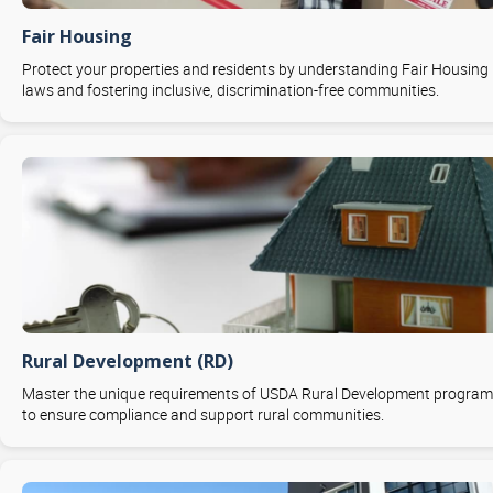
Fair Housing
Protect your properties and residents by understanding Fair Housing
laws and fostering inclusive, discrimination-free communities.
Rural Development (RD)
Master the unique requirements of USDA Rural Development progra
to ensure compliance and support rural communities.