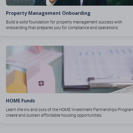
Property Management Onboarding
Build a solid foundation for property management success with
onboarding that prepares you for compliance and operations.
HOME Funds
Learn the ins and outs of the HOME Investment Partnerships Progra
create and sustain affordable housing opportunities.