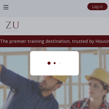
View
Log in
menu
/files/5628635/Zeffert_Landing_Page_(1).mp4
The premier training destination, trusted by Housin