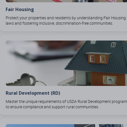
Fair Housing
Protect your properties and residents by understanding Fair Housing
laws and fostering inclusive, discrimination-free communities.
Rural Development (RD)
Master the unique requirements of USDA Rural Development progra
to ensure compliance and support rural communities.