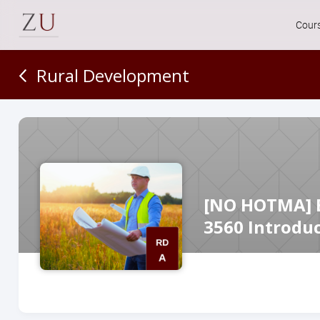
Cour
Rural Development
[NO HOTMA] Es
3560 Introdu