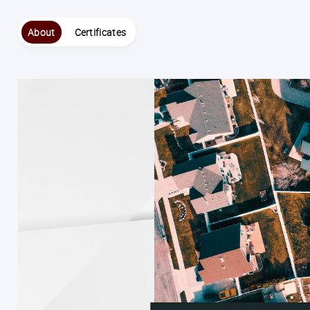
About
Certificates