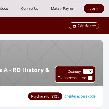
About
Contact Us
Make A Payment
Log in
Our Trainers
Calendar view
Zeffert Refund Policies
Zeffert Data Policies
FAQ
 A - RD History &
Quantity
For someone else
or enter access code
Purchase for $125